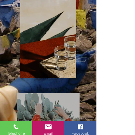
Téléphone
Email
Facebook