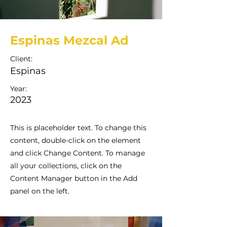
Espinas Mezcal Ad
Client:
Espinas
Year:
2023
This is placeholder text. To change this
content, double-click on the element
and click Change Content. To manage
all your collections, click on the
Content Manager button in the Add
panel on the left.